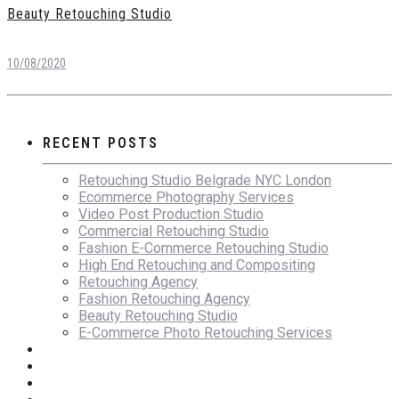
Beauty Retouching Studio
10/08/2020
RECENT POSTS
Retouching Studio Belgrade NYC London
Ecommerce Photography Services
Video Post Production Studio
Commercial Retouching Studio
Fashion E-Commerce Retouching Studio
High End Retouching and Compositing
Retouching Agency
Fashion Retouching Agency
Beauty Retouching Studio
E-Commerce Photo Retouching Services