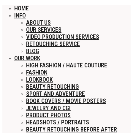
HOME
INFO
ABOUT US
OUR SERVICES
VIDEO PRODUCTION SERVICES
RETOUCHING SERVICE
BLOG
OUR WORK
HIGH FASHION / HAUTE COUTURE
FASHION
LOOKBOOK
BEAUTY RETOUCHING
SPORT AND ADVENTURE
BOOK COVERS / MOVIE POSTERS
JEWELRY AND CGI
PRODUCT PHOTOS
HEADSHOTS / PORTRAITS
BEAUTY RETOUCHING BEFORE AFTER