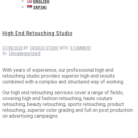
ENGLISH
SRPSKI
High End Retouching Studio
07/08/2020
BY
CRUDUS STUDIO
WITH
0 COMMENT
In
Uncategorized
With years of experience, our professional high end
retouching studio provides superior high end results
combined with a complex and structured way of working.
Our high end retouching services cover a range of fields,
covering high end fashion retouching, haute couture
retouching, beauty retouching, sports retouching, product
retouching, superior color grading and full on post production
on advertising campaigns.