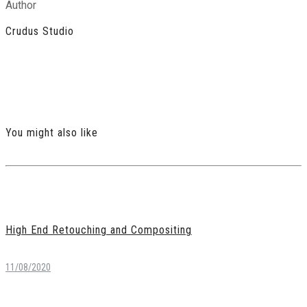
Author
Crudus Studio
You might also like
High End Retouching and Compositing
11/08/2020