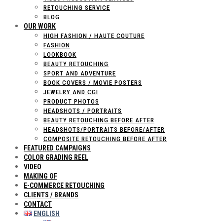
RETOUCHING SERVICE
BLOG
OUR WORK
HIGH FASHION / HAUTE COUTURE
FASHION
LOOKBOOK
BEAUTY RETOUCHING
SPORT AND ADVENTURE
BOOK COVERS / MOVIE POSTERS
JEWELRY AND CGI
PRODUCT PHOTOS
HEADSHOTS / PORTRAITS
BEAUTY RETOUCHING BEFORE AFTER
HEADSHOTS/PORTRAITS BEFORE/AFTER
COMPOSITE RETOUCHING BEFORE AFTER
FEATURED CAMPAIGNS
COLOR GRADING REEL
VIDEO
MAKING OF
E-COMMERCE RETOUCHING
CLIENTS / BRANDS
CONTACT
ENGLISH