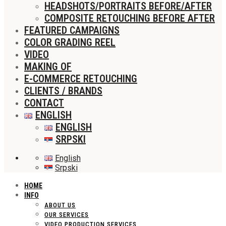
HEADSHOTS/PORTRAITS BEFORE/AFTER
COMPOSITE RETOUCHING BEFORE AFTER
FEATURED CAMPAIGNS
COLOR GRADING REEL
VIDEO
MAKING OF
E-COMMERCE RETOUCHING
CLIENTS / BRANDS
CONTACT
ENGLISH
ENGLISH
SRPSKI
English
Srpski
HOME
INFO
ABOUT US
OUR SERVICES
VIDEO PRODUCTION SERVICES