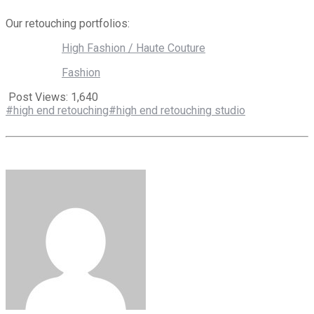
Our retouching portfolios:
High Fashion / Haute Couture
Fashion
Post Views:
1,640
#high end retouching
#high end retouching studio