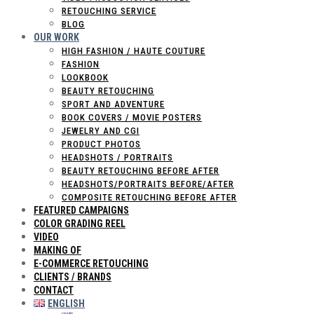
RETOUCHING SERVICE
BLOG
OUR WORK
HIGH FASHION / HAUTE COUTURE
FASHION
LOOKBOOK
BEAUTY RETOUCHING
SPORT AND ADVENTURE
BOOK COVERS / MOVIE POSTERS
JEWELRY AND CGI
PRODUCT PHOTOS
HEADSHOTS / PORTRAITS
BEAUTY RETOUCHING BEFORE AFTER
HEADSHOTS/PORTRAITS BEFORE/AFTER
COMPOSITE RETOUCHING BEFORE AFTER
FEATURED CAMPAIGNS
COLOR GRADING REEL
VIDEO
MAKING OF
E-COMMERCE RETOUCHING
CLIENTS / BRANDS
CONTACT
ENGLISH