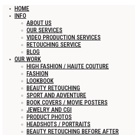
HOME
INFO
ABOUT US
OUR SERVICES
VIDEO PRODUCTION SERVICES
RETOUCHING SERVICE
BLOG
OUR WORK
HIGH FASHION / HAUTE COUTURE
FASHION
LOOKBOOK
BEAUTY RETOUCHING
SPORT AND ADVENTURE
BOOK COVERS / MOVIE POSTERS
JEWELRY AND CGI
PRODUCT PHOTOS
HEADSHOTS / PORTRAITS
BEAUTY RETOUCHING BEFORE AFTER