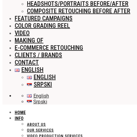
HEADSHOTS/PORTRAITS BEFORE/AFTER
COMPOSITE RETOUCHING BEFORE AFTER
FEATURED CAMPAIGNS
COLOR GRADING REEL
VIDEO
MAKING OF
E-COMMERCE RETOUCHING
CLIENTS / BRANDS
CONTACT
ENGLISH
ENGLISH
SRPSKI
English
Srpski
HOME
INFO
ABOUT US
OUR SERVICES
VIDEO PRODUCTION SERVICES