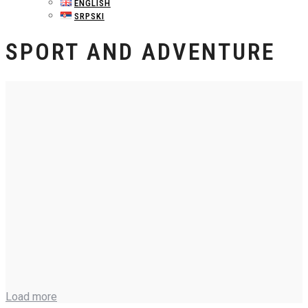
ENGLISH
SRPSKI
SPORT AND ADVENTURE
Load more