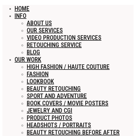
HOME
INFO
ABOUT US
OUR SERVICES
VIDEO PRODUCTION SERVICES
RETOUCHING SERVICE
BLOG
OUR WORK
HIGH FASHION / HAUTE COUTURE
FASHION
LOOKBOOK
BEAUTY RETOUCHING
SPORT AND ADVENTURE
BOOK COVERS / MOVIE POSTERS
JEWELRY AND CGI
PRODUCT PHOTOS
HEADSHOTS / PORTRAITS
BEAUTY RETOUCHING BEFORE AFTER