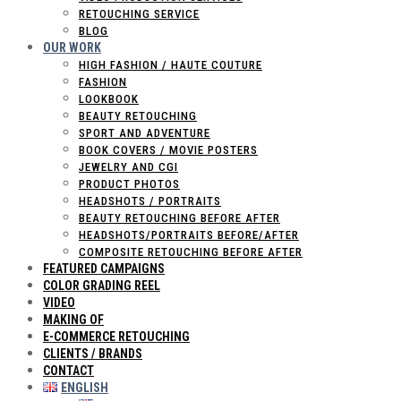
RETOUCHING SERVICE
BLOG
OUR WORK
HIGH FASHION / HAUTE COUTURE
FASHION
LOOKBOOK
BEAUTY RETOUCHING
SPORT AND ADVENTURE
BOOK COVERS / MOVIE POSTERS
JEWELRY AND CGI
PRODUCT PHOTOS
HEADSHOTS / PORTRAITS
BEAUTY RETOUCHING BEFORE AFTER
HEADSHOTS/PORTRAITS BEFORE/AFTER
COMPOSITE RETOUCHING BEFORE AFTER
FEATURED CAMPAIGNS
COLOR GRADING REEL
VIDEO
MAKING OF
E-COMMERCE RETOUCHING
CLIENTS / BRANDS
CONTACT
ENGLISH