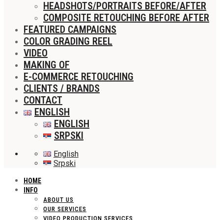
HEADSHOTS/PORTRAITS BEFORE/AFTER
COMPOSITE RETOUCHING BEFORE AFTER
FEATURED CAMPAIGNS
COLOR GRADING REEL
VIDEO
MAKING OF
E-COMMERCE RETOUCHING
CLIENTS / BRANDS
CONTACT
ENGLISH
ENGLISH
SRPSKI
English
Srpski
HOME
INFO
ABOUT US
OUR SERVICES
VIDEO PRODUCTION SERVICES