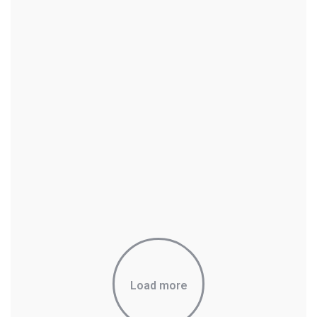
Load more