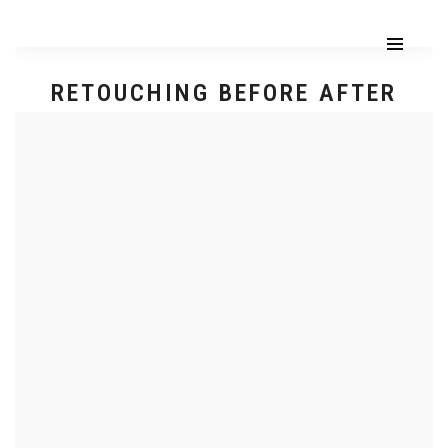
RETOUCHING BEFORE AFTER