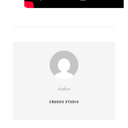
Author
CRUDUS STUDIO