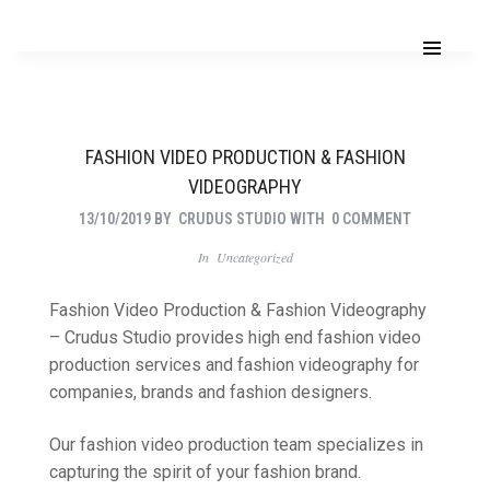
FASHION VIDEO PRODUCTION & FASHION
VIDEOGRAPHY
13/10/2019
BY
CRUDUS STUDIO
WITH
0 COMMENT
In
Uncategorized
Fashion Video Production & Fashion Videography
– Crudus Studio provides high end fashion video
production services and fashion videography for
companies, brands and fashion designers.
Our fashion video production team specializes in
capturing the spirit of your fashion brand.