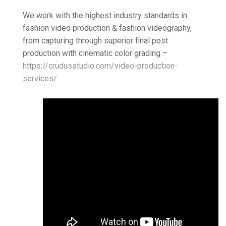
We work with the highest industry standards in
fashion video production & fashion videography,
from capturing through superior final post
production with cinematic color grading –
https://crudusstudio.com/video-production-
services/