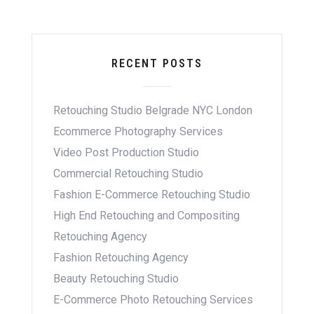
RECENT POSTS
Retouching Studio Belgrade NYC London
Ecommerce Photography Services
Video Post Production Studio
Commercial Retouching Studio
Fashion E-Commerce Retouching Studio
High End Retouching and Compositing
Retouching Agency
Fashion Retouching Agency
Beauty Retouching Studio
E-Commerce Photo Retouching Services