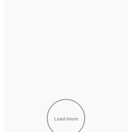
Load more